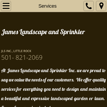
Home
Services
Our Story
James Landscape and Sprinkler
Services
Contact Us
JLS INC., LITTLE ROCK
Certificates
501- 821-2069
At James Landscape and Sprinkler Inc. we are proud to
say we value the needs of our customers. We offer quality
services for everything you need to design and maintain
a beautiful and expressive landscaped garden or lawn.