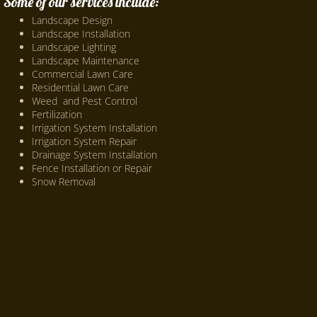
Some of our services include:
Landscape Design
Landscape Installation
Landscape Lighting
Landscape Maintenance
Commercial Lawn Care
Residential Lawn Care
Weed and Pest Control
Fertilization
Irrigation System Installation
Irrigation System Repair
Drainage System Installation
Fence Installation or Repair
Snow Removal