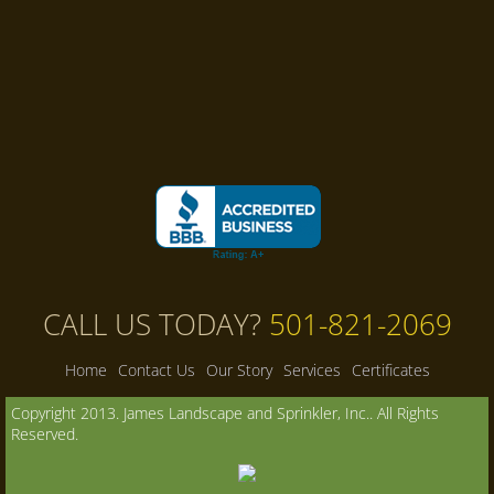
CALL US TODAY?
501-821-2069
Home
Contact Us
Our Story
Services
Certificates
Copyright 2013. James Landscape and Sprinkler, Inc.. All Rights
Reserved.